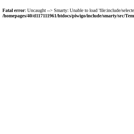
Fatal error
: Uncaught --> Smarty: Unable to load 'file:include/selecte
/homepages/40/d117111961/htdocs/piwigo/include/smarty/src/Tem