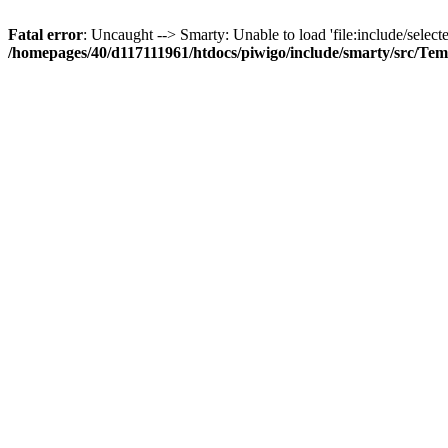
Fatal error
: Uncaught --> Smarty: Unable to load 'file:include/selecte
/homepages/40/d117111961/htdocs/piwigo/include/smarty/src/Tem