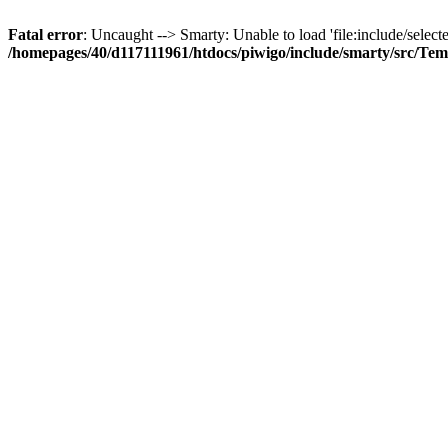
Fatal error
: Uncaught --> Smarty: Unable to load 'file:include/selecte
/homepages/40/d117111961/htdocs/piwigo/include/smarty/src/Tem