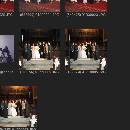
020.JPG
(682899) 91830024.JPG
(642475) 91830023.JPG
iving in
(181156) 91770009.JPG
(172099) 91770005.JPG
e
154335) 91770007.JPG