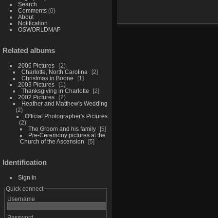
Search
Comments
(0)
About
Notification
OSWORLDMAP
Related albums
2006 Pictures
2
Charlotte, North Carolina
2
Christmas in Boone
1
2003 Pictures
1
Thanksgiving in Charlotte
2
2002 Pictures
2
Heather and Matthew's Wedding
2
Official Photographer's Pictures
2
The Groom and his family
5
Pre-Ceremony pictures at the
Church of the Ascension
5
Identification
Sign in
Quick connect
Username
Password