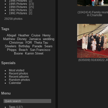
1996 Pictures
2
1995 Pictures
23
1994 Pictures
25
1992 Pictures
1
(1042414) Family reun
1991 Pictures
2
in Charlotte
29258 photos
Tags
Abigail
Heather
Cruise
Henry
Matthew
Disney
Jamaica
wedding
Christmas
FDR
Theta Tau
Steelers
Birthday
Parade
Sears
Phipps
Beach
San Francisco
Boone
Kamin Street
(635009) 91830022.J
Specials
Most visited
Recent photos
Recent albums
Random photos
Calendar
Menu
Tags
(137)