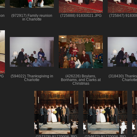
ion
(972917) Family reunion
(725888) 91830021.JPG
(725847) 91830
in Charlotte
PG
(594022) Thanksgiving in
(426226) Boylans,
(318430) Thanksg
Charlotte
Bonhams, and Clarks at
Charlott
Christmas
(157378) 91770006.JPG
(154672) 91770008.JPG
(