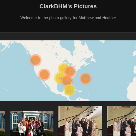
ClarkBHM's Pictures
Welcome to the photo gallery for Matthew and Heather
100
41
2186
208
44
108
221
83