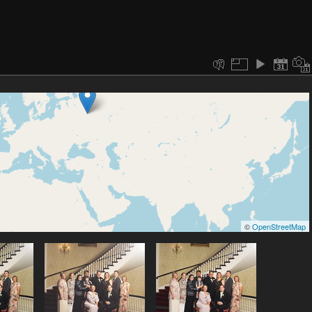
©
OpenStreetMap