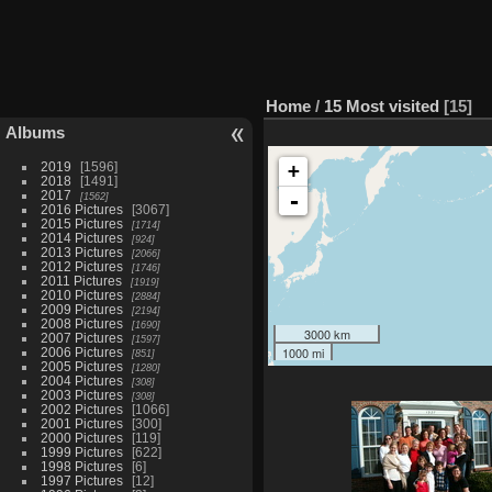
Home
/
15 Most visited
15
Albums
2019
1596
+
2018
1491
2017
-
1562
2016 Pictures
3067
2015 Pictures
1714
2014 Pictures
924
2013 Pictures
2066
2012 Pictures
1746
2011 Pictures
1919
2010 Pictures
2884
2009 Pictures
2194
2008 Pictures
1690
3000 km
2007 Pictures
1597
1000 mi
2006 Pictures
851
2005 Pictures
1280
2004 Pictures
308
2003 Pictures
308
2002 Pictures
1066
2001 Pictures
300
2000 Pictures
119
1999 Pictures
622
1998 Pictures
6
1997 Pictures
12