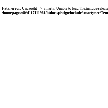
Fatal error
: Uncaught --> Smarty: Unable to load 'file:include/selecte
/homepages/40/d117111961/htdocs/piwigo/include/smarty/src/Tem